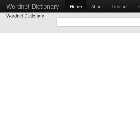
Wordnet Dictionary
Home
About
Contact
T
Wordnet Dictionary