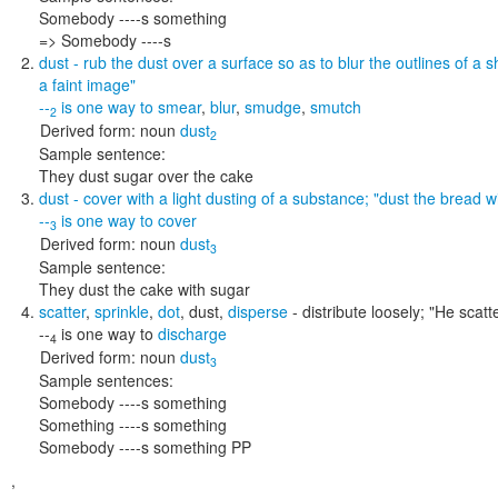
Somebody ----s something
=> Somebody ----s
dust
- rub the dust over a surface so as to blur the outlines of a 
a faint image"
--
is one way to
smear
,
blur
,
smudge
,
smutch
2
Derived form:
noun
dust
2
Sample sentence:
They dust sugar over the cake
dust
- cover with a light dusting of a substance;
"dust the bread wi
--
is one way to
cover
3
Derived form:
noun
dust
3
Sample sentence:
They dust the cake with sugar
scatter
,
sprinkle
,
dot
,
dust
,
disperse
- distribute loosely;
"He scatt
--
is one way to
discharge
4
Derived form:
noun
dust
3
Sample sentences:
Somebody ----s something
Something ----s something
Somebody ----s something PP
,