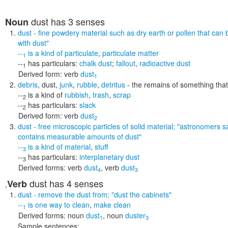
dust
has 3 senses
Noun
dust
- fine powdery material such as dry earth or pollen that can 
with dust"
--
is a kind of
particulate
,
particulate matter
1
--
has particulars:
chalk dust
;
fallout
,
radioactive dust
1
Derived form:
verb
dust
1
debris
,
dust
,
junk
,
rubble
,
detritus
- the remains of something tha
--
is a kind of
rubbish
,
trash
,
scrap
2
--
has particulars:
slack
2
Derived form:
verb
dust
2
dust
- free microscopic particles of solid material;
"astronomers sa
contains measurable amounts of dust"
--
is a kind of
material
,
stuff
3
--
has particulars:
interplanetary dust
3
Derived forms:
verb
dust
,
verb
dust
4
3
dust
has 4 senses
Verb
,
dust
- remove the dust from;
"dust the cabinets"
--
is one way to
clean
,
make clean
1
Derived forms:
noun
dust
,
noun
duster
1
3
Sample sentences: