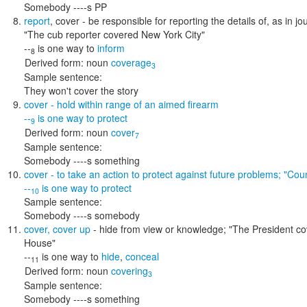
Somebody ----s PP
report
,
cover
- be responsible for reporting the details of, as in j
"The cub reporter covered New York City"
--
is one way to
inform
8
Derived form:
noun
coverage
3
Sample sentence:
They won't cover the story
cover
- hold within range of an aimed firearm
--
is one way to
protect
9
Derived form:
noun
cover
7
Sample sentence:
Somebody ----s something
cover
- to take an action to protect against future problems;
"Coun
--
is one way to
protect
10
Sample sentence:
Somebody ----s somebody
cover
,
cover up
- hide from view or knowledge;
"The President cov
House"
--
is one way to
hide
,
conceal
11
Derived form:
noun
covering
3
Sample sentence:
Somebody ----s something