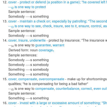
cover
- protect or defend (a position in a game);
"he covered left f
--
is one way to
protect
12
Sample sentence:
Somebody ----s something
cover
- maintain a check on; especially by patrolling;
"The second 
--
is one way to
see
,
check
,
insure
,
see to it
,
ensure
,
control
,
as
13
Sample sentence:
Somebody ----s something
cover
,
insure
,
underwrite
- protect by insurance;
"The insurance w
--
is one way to
guarantee
,
warrant
14
Derived form:
noun
coverage
1
Sample sentences:
Somebody ----s something
Somebody ----s somebody
Something ----s somebody
Something ----s something
cover
,
compensate
,
overcompensate
- make up for shortcomings o
qualities;
"he is compensating for being a bad father"
--
is one way to
compensate
,
counterbalance
,
correct
,
even out
15
Sample sentence:
Something ----s something
cover
- invest with a large or excessive amount of something;
"Sh