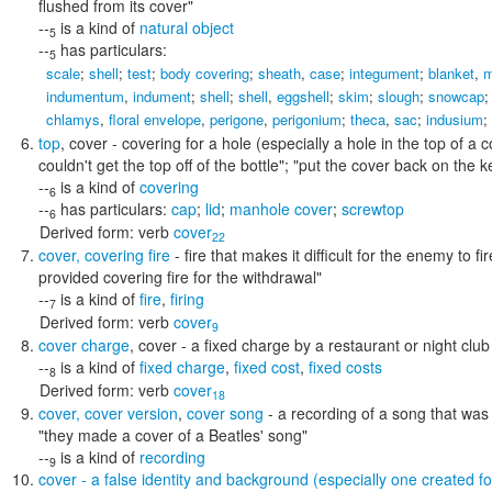
flushed from its cover"
--
is a kind of
natural object
5
--
has particulars:
5
scale
;
shell
;
test
;
body covering
;
sheath
,
case
;
integument
;
blanket
,
m
indumentum
,
indument
;
shell
;
shell
,
eggshell
;
skim
;
slough
;
snowcap
chlamys
,
floral envelope
,
perigone
,
perigonium
;
theca
,
sac
;
indusium
;
top
,
cover
- covering for a hole (especially a hole in the top of a 
couldn't get the top off of the bottle"; "put the cover back on the ke
--
is a kind of
covering
6
--
has particulars:
cap
;
lid
;
manhole cover
;
screwtop
6
Derived form:
verb
cover
22
cover
,
covering fire
- fire that makes it difficult for the enemy to 
provided covering fire for the withdrawal"
--
is a kind of
fire
,
firing
7
Derived form:
verb
cover
9
cover charge
,
cover
- a fixed charge by a restaurant or night clu
--
is a kind of
fixed charge
,
fixed cost
,
fixed costs
8
Derived form:
verb
cover
18
cover
,
cover version
,
cover song
- a recording of a song that was
"they made a cover of a Beatles' song"
--
is a kind of
recording
9
cover
- a false identity and background (especially one created 