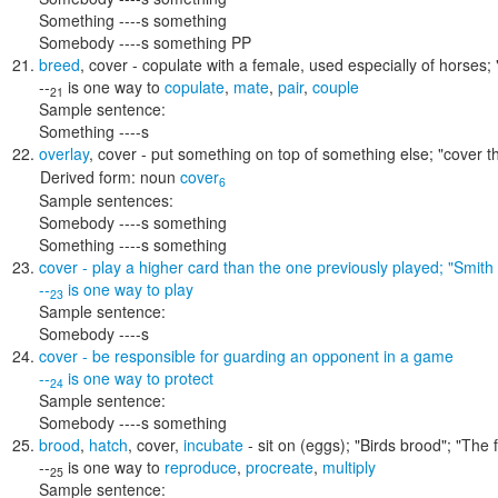
Something ----s something
Somebody ----s something PP
breed
,
cover
- copulate with a female, used especially of horses;
--
is one way to
copulate
,
mate
,
pair
,
couple
21
Sample sentence:
Something ----s
overlay
,
cover
- put something on top of something else;
"cover t
Derived form:
noun
cover
6
Sample sentences:
Somebody ----s something
Something ----s something
cover
- play a higher card than the one previously played;
"Smith
--
is one way to
play
23
Sample sentence:
Somebody ----s
cover
- be responsible for guarding an opponent in a game
--
is one way to
protect
24
Sample sentence:
Somebody ----s something
brood
,
hatch
,
cover
,
incubate
- sit on (eggs);
"Birds brood"; "The
--
is one way to
reproduce
,
procreate
,
multiply
25
Sample sentence: