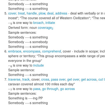
Somebody ----s something
Something ----s something
cover
,
treat
,
handle
,
plow
,
deal
,
address
- deal with verbally or in
incest"; "The course covered all of Western Civilization"; "The ne
--
is one way to
broach
,
initiate
5
Derived form:
noun
coverage
2
Sample sentences:
Somebody ----s something
Somebody ----s somebody
Something ----s something
embrace
,
encompass
,
comprehend
,
cover
- include in scope; in
sphere or territory;
"This group encompasses a wide range of peop
everyone in the group"
--
is one way to
include
6
Sample sentence:
Something ----s something
traverse
,
track
,
cover
,
cross
,
pass over
,
get over
,
get across
,
cut 
caravan covered almost 100 miles each day"
--
is one way to
pass
,
go through
,
go across
7
Sample sentences:
Something is ----ing PP
Somebody ----s something