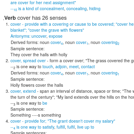
are cover for her next assignment"
--
is a kind of
concealment
,
concealing
,
hiding
10
cover
has 26 senses
Verb
,
cover
- provide with a covering or cause to be covered;
"cover he
blanket"; "cover the grave with flowers"
Antonyms:
uncover
,
expose
Derived forms:
noun
cover
,
noun
cover
,
noun
covering
4
1
2
Sample sentence:
They cover the halls with holly
cover
,
spread over
- form a cover over;
"The grass covered the g
--
is one way to
touch
,
adjoin
,
meet
,
contact
2
Derived forms:
noun
cover
,
noun
cover
,
noun
covering
4
1
1
Sample sentence:
Holly flowers cover the halls
cover
,
extend
- span an interval of distance, space or time;
"The 
the turn of the century"; "My land extends over the hills on the 
--
is one way to
be
3
Sample sentence:
Something ----s something
cover
- provide for;
"The grant doesn't cover my salary"
--
is one way to
satisfy
,
fulfill
,
fulfil
,
live up to
4
Sample sentences: