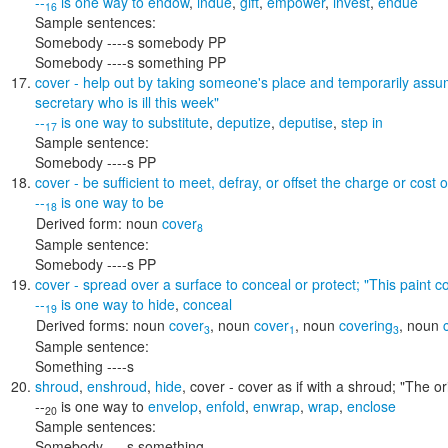
--
is one way to
endow
,
indue
,
gift
,
empower
,
invest
,
endue
16
Sample sentences:
Somebody ----s somebody PP
Somebody ----s something PP
cover
- help out by taking someone's place and temporarily assumi
secretary who is ill this week"
--
is one way to
substitute
,
deputize
,
deputise
,
step in
17
Sample sentence:
Somebody ----s PP
cover
- be sufficient to meet, defray, or offset the charge or cost o
--
is one way to
be
18
Derived form:
noun
cover
8
Sample sentence:
Somebody ----s PP
cover
- spread over a surface to conceal or protect;
"This paint c
--
is one way to
hide
,
conceal
19
Derived forms:
noun
cover
,
noun
cover
,
noun
covering
,
noun
3
1
3
Sample sentence:
Something ----s
shroud
,
enshroud
,
hide
,
cover
- cover as if with a shroud;
"The or
--
is one way to
envelop
,
enfold
,
enwrap
,
wrap
,
enclose
20
Sample sentences:
Somebody ----s something