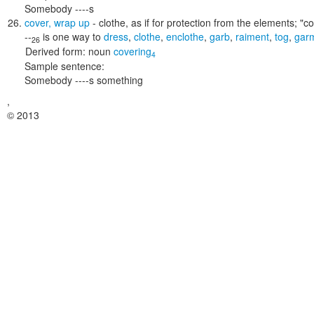
Somebody ----s
cover
,
wrap up
- clothe, as if for protection from the elements;
"co
--
is one way to
dress
,
clothe
,
enclothe
,
garb
,
raiment
,
tog
,
gar
26
Derived form:
noun
covering
4
Sample sentence:
Somebody ----s something
,
© 2013