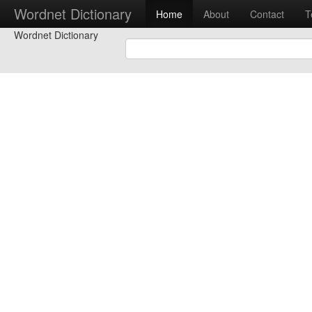
Wordnet Dictionary
Home
About
Contact
T
Wordnet Dictionary