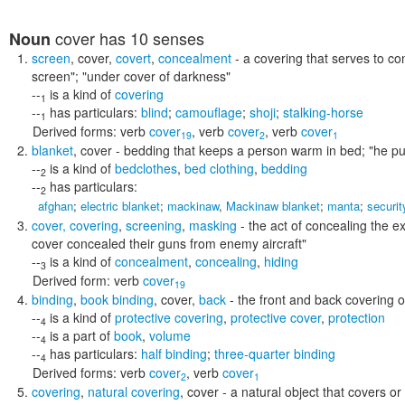
cover
has 10 senses
Noun
screen
,
cover
,
covert
,
concealment
- a covering that serves to co
screen"; "under cover of darkness"
--
is a kind of
covering
1
--
has particulars:
blind
;
camouflage
;
shoji
;
stalking-horse
1
Derived forms:
verb
cover
,
verb
cover
,
verb
cover
19
2
1
blanket
,
cover
- bedding that keeps a person warm in bed;
"he pu
--
is a kind of
bedclothes
,
bed clothing
,
bedding
2
--
has particulars:
2
afghan
;
electric blanket
;
mackinaw
,
Mackinaw blanket
;
manta
;
securit
cover
,
covering
,
screening
,
masking
- the act of concealing the ex
cover concealed their guns from enemy aircraft"
--
is a kind of
concealment
,
concealing
,
hiding
3
Derived form:
verb
cover
19
binding
,
book binding
,
cover
,
back
- the front and back covering 
--
is a kind of
protective covering
,
protective cover
,
protection
4
--
is a part of
book
,
volume
4
--
has particulars:
half binding
;
three-quarter binding
4
Derived forms:
verb
cover
,
verb
cover
2
1
covering
,
natural covering
,
cover
- a natural object that covers o