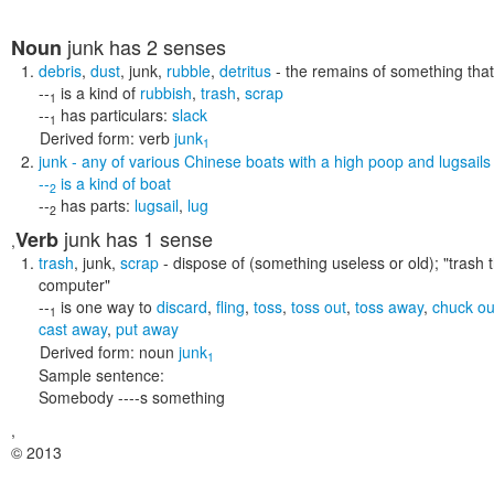
junk
has 2 senses
Noun
debris
,
dust
,
junk
,
rubble
,
detritus
- the remains of something tha
--
is a kind of
rubbish
,
trash
,
scrap
1
--
has particulars:
slack
1
Derived form:
verb
junk
1
junk
- any of various Chinese boats with a high poop and lugsails
--
is a kind of
boat
2
--
has parts:
lugsail
,
lug
2
junk
has 1 sense
Verb
,
trash
,
junk
,
scrap
- dispose of (something useless or old);
"trash 
computer"
--
is one way to
discard
,
fling
,
toss
,
toss out
,
toss away
,
chuck ou
1
cast away
,
put away
Derived form:
noun
junk
1
Sample sentence:
Somebody ----s something
,
© 2013