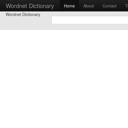
Wordnet Dictionary
Home
About
Contact
T
Wordnet Dictionary