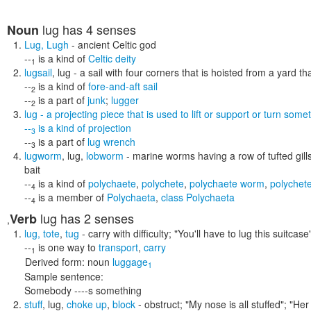
lug
has 4 senses
Noun
Lug
,
Lugh
- ancient Celtic god
--
is a kind of
Celtic deity
1
lugsail
,
lug
- a sail with four corners that is hoisted from a yard th
--
is a kind of
fore-and-aft sail
2
--
is a part of
junk
;
lugger
2
lug
- a projecting piece that is used to lift or support or turn some
--
is a kind of
projection
3
--
is a part of
lug wrench
3
lugworm
,
lug
,
lobworm
- marine worms having a row of tufted gills
bait
--
is a kind of
polychaete
,
polychete
,
polychaete worm
,
polychet
4
--
is a member of
Polychaeta
,
class Polychaeta
4
lug
has 2 senses
Verb
,
lug
,
tote
,
tug
- carry with difficulty;
"You'll have to lug this suitcase
--
is one way to
transport
,
carry
1
Derived form:
noun
luggage
1
Sample sentence:
Somebody ----s something
stuff
,
lug
,
choke up
,
block
- obstruct;
"My nose is all stuffed"; "Her