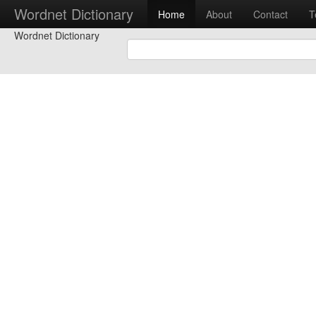
Wordnet Dictionary
Home
About
Contact
T
Wordnet Dictionary