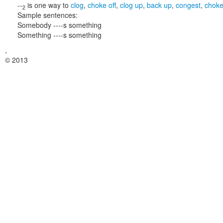
--
is one way to
clog
,
choke off
,
clog up
,
back up
,
congest
,
chok
2
Sample sentences:
Somebody ----s something
Something ----s something
,
© 2013