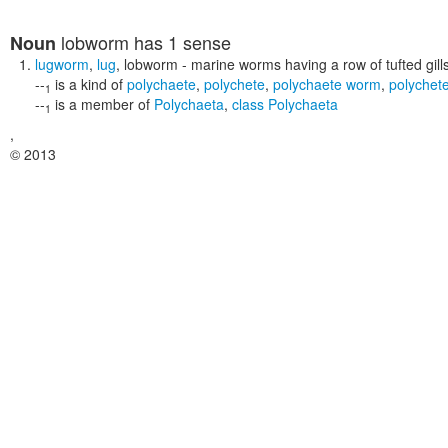
lobworm
has 1 sense
Noun
lugworm
,
lug
,
lobworm
- marine worms having a row of tufted gills
--
is a kind of
polychaete
,
polychete
,
polychaete worm
,
polychet
1
--
is a member of
Polychaeta
,
class Polychaeta
1
,
© 2013