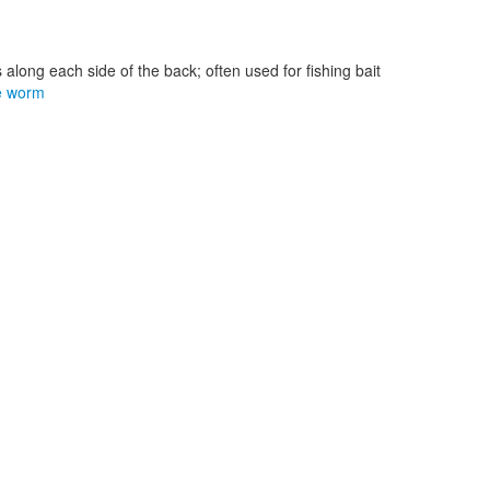
 along each side of the back; often used for fishing bait
e worm