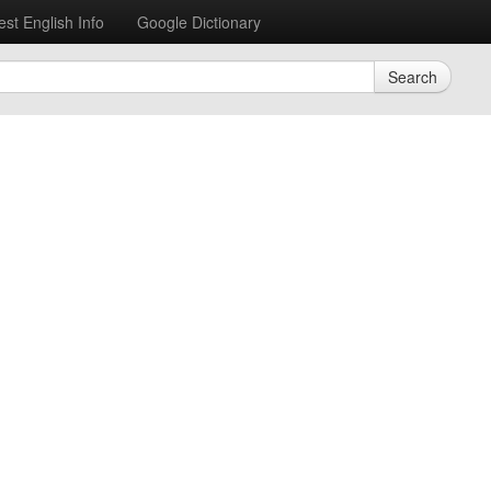
est English Info
Google Dictionary
Search