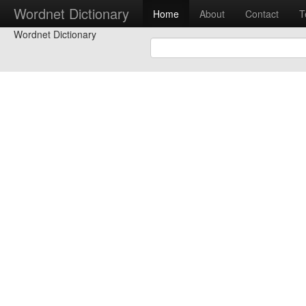
Wordnet Dictionary
Home
About
Contact
T
Wordnet Dictionary