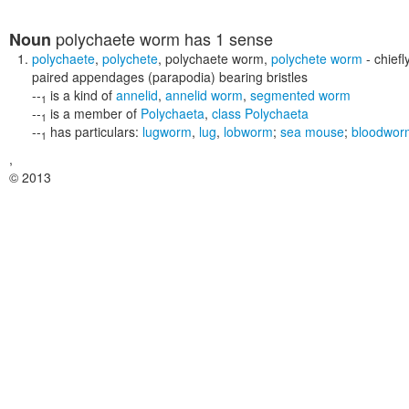
polychaete worm
has 1 sense
Noun
polychaete
,
polychete
,
polychaete worm
,
polychete worm
- chief
paired appendages (parapodia) bearing bristles
--
is a kind of
annelid
,
annelid worm
,
segmented worm
1
--
is a member of
Polychaeta
,
class Polychaeta
1
--
has particulars:
lugworm
,
lug
,
lobworm
;
sea mouse
;
bloodwor
1
,
© 2013