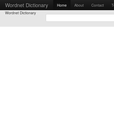
Wordnet Dictionary
Home
About
Contact
T
Wordnet Dictionary