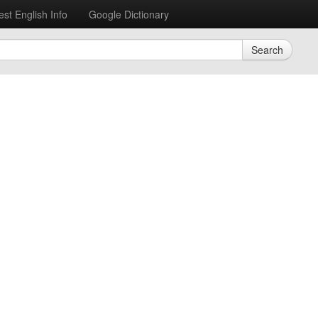
est English Info
Google Dictionary
Search