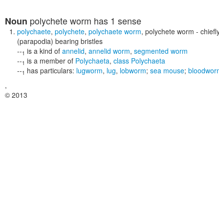
polychete worm
has 1 sense
Noun
polychaete
,
polychete
,
polychaete worm
,
polychete worm
- chief
(parapodia) bearing bristles
--
is a kind of
annelid
,
annelid worm
,
segmented worm
1
--
is a member of
Polychaeta
,
class Polychaeta
1
--
has particulars:
lugworm
,
lug
,
lobworm
;
sea mouse
;
bloodwor
1
,
© 2013