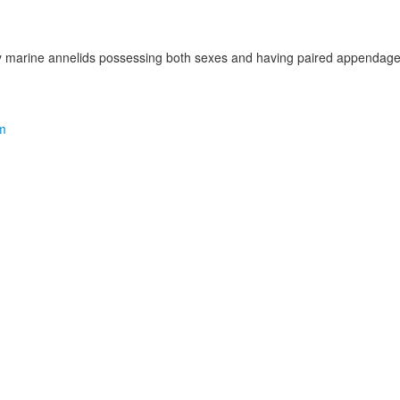
ly marine annelids possessing both sexes and having paired appendag
m