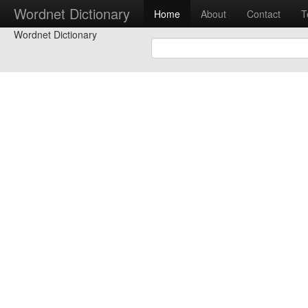
Wordnet Dictionary
Home
About
Contact
T
Wordnet Dictionary