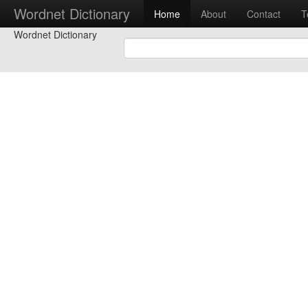
Wordnet Dictionary
Home
About
Contact
T
Wordnet Dictionary