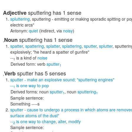
sputtering
has 1 sense
Adjective
spluttering
,
sputtering
- emitting or making sporadic spitting or 
electric arcs"
Antonym:
quiet
(indirect, via
noisy
)
sputtering
has 1 sense
Noun
,
spatter
,
spattering
,
splatter
,
splattering
,
sputter
,
splutter
,
sputterin
explosively;
"he heard a spatter of gunfire"
--
is a kind of
noise
1
Derived form:
verb
sputter
1
sputter
has 5 senses
Verb
,
sputter
- make an explosive sound;
"sputtering engines"
--
is one way to
pop
1
Derived forms:
noun
sputter
,
noun
sputtering
1
1
Sample sentence:
Something ----s
sputter
- cause to undergo a process in which atoms are remove
surface atoms of the dust"
--
is one way to
change
,
alter
,
modify
2
Sample sentence: