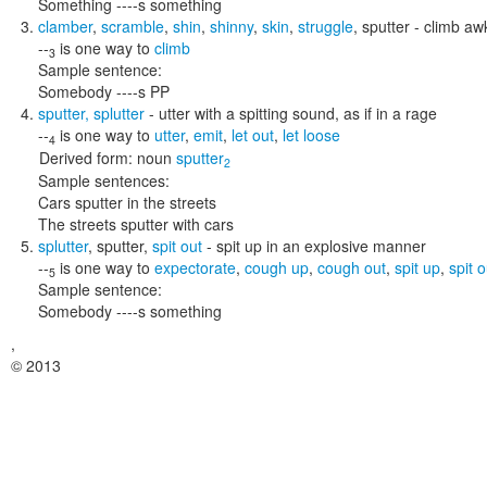
Something ----s something
clamber
,
scramble
,
shin
,
shinny
,
skin
,
struggle
,
sputter
- climb awk
--
is one way to
climb
3
Sample sentence:
Somebody ----s PP
sputter
,
splutter
- utter with a spitting sound, as if in a rage
--
is one way to
utter
,
emit
,
let out
,
let loose
4
Derived form:
noun
sputter
2
Sample sentences:
Cars sputter in the streets
The streets sputter with cars
splutter
,
sputter
,
spit out
- spit up in an explosive manner
--
is one way to
expectorate
,
cough up
,
cough out
,
spit up
,
spit o
5
Sample sentence:
Somebody ----s something
,
© 2013