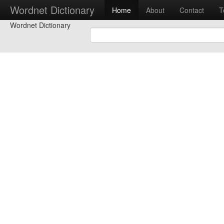
Wordnet Dictionary
Home
About
Contact
T
Wordnet Dictionary