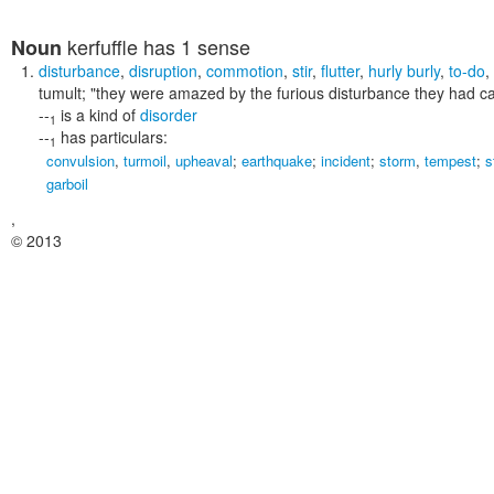
kerfuffle
has 1 sense
Noun
disturbance
,
disruption
,
commotion
,
stir
,
flutter
,
hurly burly
,
to-do
,
tumult;
"they were amazed by the furious disturbance they had c
--
is a kind of
disorder
1
--
has particulars:
1
convulsion
,
turmoil
,
upheaval
;
earthquake
;
incident
;
storm
,
tempest
;
s
garboil
,
© 2013