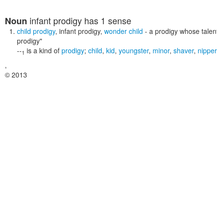
infant prodigy
has 1 sense
Noun
child prodigy
,
infant prodigy
,
wonder child
- a prodigy whose talen
prodigy"
--
is a kind of
prodigy
;
child
,
kid
,
youngster
,
minor
,
shaver
,
nipper
1
,
© 2013