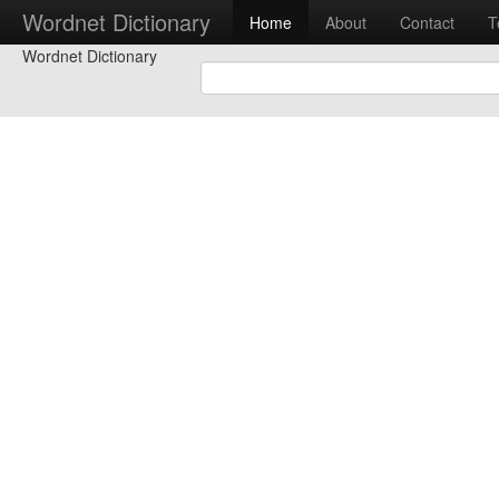
Wordnet Dictionary
Home
About
Contact
T
Wordnet Dictionary