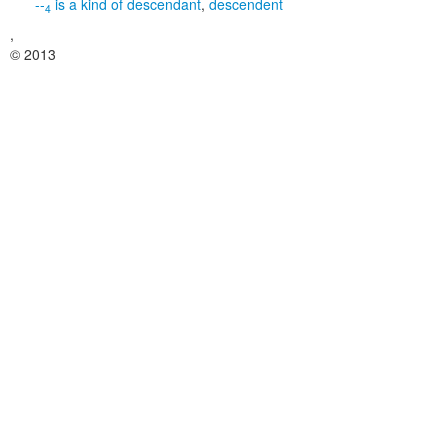
--
is a kind of
descendant
,
descendent
4
,
© 2013