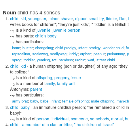
child
has 4 senses
Noun
child
,
kid
,
youngster
,
minor
,
shaver
,
nipper
,
small fry
,
tiddler
,
tike
,
writes books for children"; "they're just kids"; "`tiddler' is a Britis
--
is a kind of
juvenile
,
juvenile person
1
--
has parts:
child's body
1
--
has particulars:
1
bairn
;
buster
;
changeling
;
child prodigy
,
infant prodigy
,
wonder child
;
fo
rapscallion
,
scalawag
,
scallywag
;
kiddy
;
orphan
;
peanut
;
pickaninny
,
p
sprog
;
toddler
,
yearling
,
tot
,
bambino
;
urchin
;
waif
,
street child
child
,
kid
- a human offspring (son or daughter) of any age;
"they 
to college"
--
is a kind of
offspring
,
progeny
,
issue
2
--
is a member of
family
,
family unit
2
Antonyms:
parent
--
has particulars:
2
army brat
;
baby
,
babe
,
infant
;
female offspring
;
male offspring
,
man-ch
child
,
baby
- an immature childish person;
"he remained a child in
baby!"
--
is a kind of
person
,
individual
,
someone
,
somebody
,
mortal
,
h
3
child
- a member of a clan or tribe;
"the children of Israel"