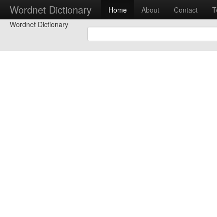
Wordnet Dictionary
Home
About
Contact
T
Wordnet Dictionary