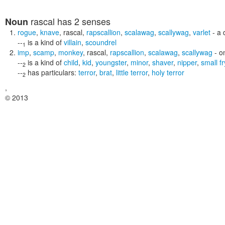
rascal
has 2 senses
Noun
rogue
,
knave
,
rascal
,
rapscallion
,
scalawag
,
scallywag
,
varlet
- a 
--
is a kind of
villain
,
scoundrel
1
imp
,
scamp
,
monkey
,
rascal
,
rapscallion
,
scalawag
,
scallywag
- o
--
is a kind of
child
,
kid
,
youngster
,
minor
,
shaver
,
nipper
,
small fr
2
--
has particulars:
terror
,
brat
,
little terror
,
holy terror
2
,
© 2013