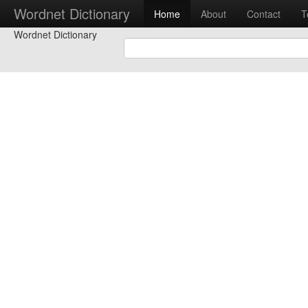
Wordnet Dictionary
Home
About
Contact
T
Wordnet Dictionary