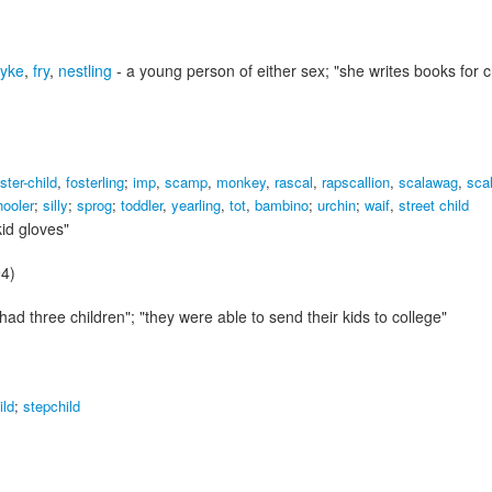
tyke
,
fry
,
nestling
- a young person of either sex;
"she writes books for c
ster-child
,
fosterling
;
imp
,
scamp
,
monkey
,
rascal
,
rapscallion
,
scalawag
,
sca
hooler
;
silly
;
sprog
;
toddler
,
yearling
,
tot
,
bambino
;
urchin
;
waif
,
street child
kid gloves"
94)
had three children"; "they were able to send their kids to college"
ild
;
stepchild