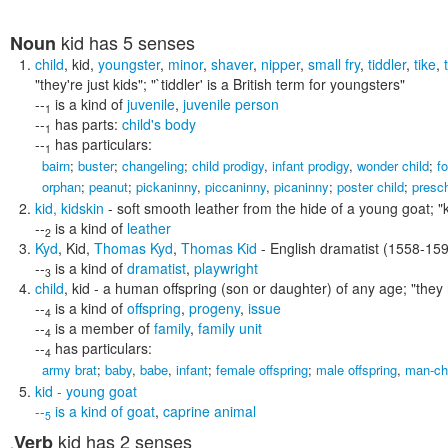
kid
has 5 senses
Noun
child
,
kid
,
youngster
,
minor
,
shaver
,
nipper
,
small fry
,
tiddler
,
tike
,
"they're just kids"; "`tiddler' is a British term for youngsters"
--
is a kind of
juvenile
,
juvenile person
1
--
has parts:
child's body
1
--
has particulars:
1
bairn
;
buster
;
changeling
;
child prodigy
,
infant prodigy
,
wonder child
;
fo
orphan
;
peanut
;
pickaninny
,
piccaninny
,
picaninny
;
poster child
;
presc
kid
,
kidskin
- soft smooth leather from the hide of a young goat;
"
--
is a kind of
leather
2
Kyd
,
Kid
,
Thomas Kyd
,
Thomas Kid
- English dramatist (1558-15
--
is a kind of
dramatist
,
playwright
3
child
,
kid
- a human offspring (son or daughter) of any age;
"they 
--
is a kind of
offspring
,
progeny
,
issue
4
--
is a member of
family
,
family unit
4
--
has particulars:
4
army brat
;
baby
,
babe
,
infant
;
female offspring
;
male offspring
,
man-ch
kid
- young goat
--
is a kind of
goat
,
caprine animal
5
kid
has 2 senses
Verb
,