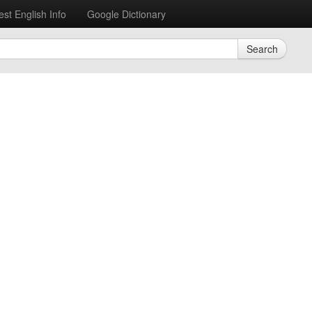
est English Info
Google Dictionary
Search