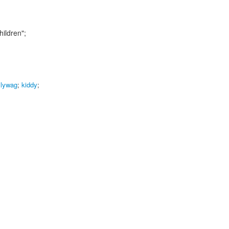
hildren";
llywag
;
kiddy
;