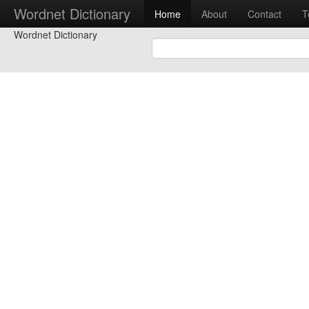
Wordnet Dictionary
Home
About
Contact
T
Wordnet Dictionary