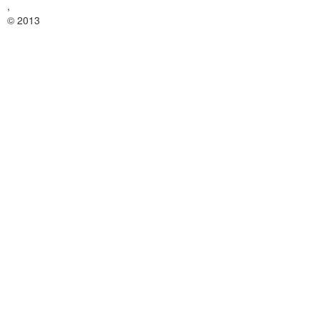
,
© 2013