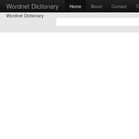
Wordnet Dictionary
Home
About
Contact
T
Wordnet Dictionary