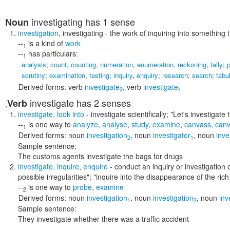
investigating
has 1 sense
Noun
investigation
,
investigating
- the work of inquiring into something 
--
is a kind of
work
1
--
has particulars:
1
analysis
;
count
,
counting
,
numeration
,
enumeration
,
reckoning
,
tally
;
p
scrutiny
;
examination
,
testing
;
inquiry
,
enquiry
;
research
;
search
;
tabu
Derived forms:
verb
investigate
,
verb
investigate
2
1
investigate
has 2 senses
Verb
,
investigate
,
look into
- investigate scientifically;
"Let's investigate
--
is one way to
analyze
,
analyse
,
study
,
examine
,
canvass
,
can
1
Derived forms:
noun
investigation
,
noun
investigator
,
noun
inve
2
1
Sample sentence:
The customs agents investigate the bags for drugs
investigate
,
inquire
,
enquire
- conduct an inquiry or investigation 
possible irregularities"; "inquire into the disappearance of the rich
--
is one way to
probe
,
examine
2
Derived forms:
noun
investigation
,
noun
investigation
,
noun
inv
1
2
Sample sentence:
They investigate whether there was a traffic accident