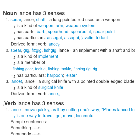
lance
has 3 senses
Noun
spear
,
lance
,
shaft
- a long pointed rod used as a weapon
--
is a kind of
weapon
,
arm
,
weapon system
1
--
has parts:
barb
;
spearhead
,
spearpoint
,
spear-point
1
--
has particulars:
assegai
,
assagai
;
javelin
;
trident
1
Derived form:
verb
lance
2
spear
,
gig
,
fizgig
,
fishgig
,
lance
- an implement with a shaft and ba
--
is a kind of
implement
2
--
is a member of
2
fishing gear
,
tackle
,
fishing tackle
,
fishing rig
,
rig
--
has particulars:
harpoon
;
leister
2
lancet
,
lance
- a surgical knife with a pointed double-edged blade
--
is a kind of
surgical knife
3
Derived form:
verb
lance
3
lance
has 3 senses
Verb
,
lance
- move quickly, as if by cutting one's way;
"Planes lanced t
--
is one way to
travel
,
go
,
move
,
locomote
1
Sample sentences:
Something ----s
Somebody ----s