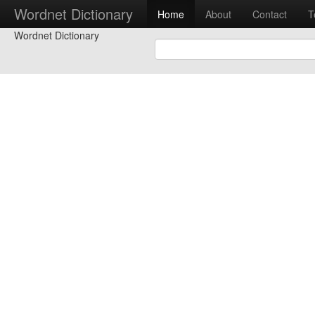
Wordnet Dictionary
Home
About
Contact
T
Wordnet Dictionary