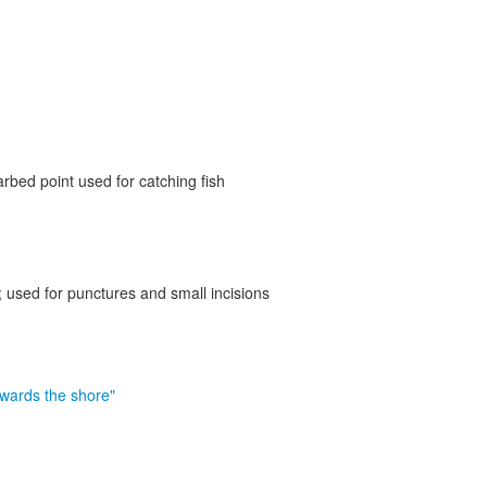
rbed point used for catching fish
; used for punctures and small incisions
owards the shore"