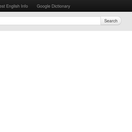
est English Info
Google Dictionary
Search