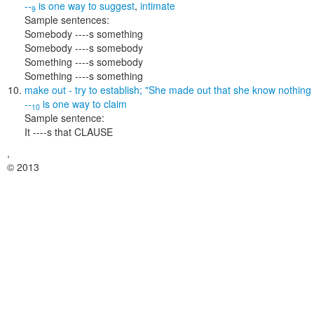
--
is one way to
suggest
,
intimate
9
Sample sentences:
Somebody ----s something
Somebody ----s somebody
Something ----s somebody
Something ----s something
make out
- try to establish;
"She made out that she know nothing 
--
is one way to
claim
10
Sample sentence:
It ----s that CLAUSE
,
© 2013