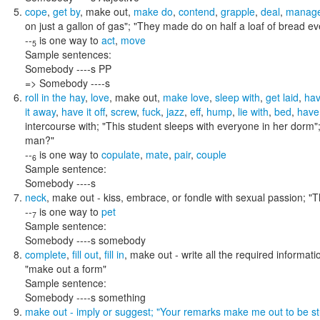
cope
,
get by
,
make out
,
make do
,
contend
,
grapple
,
deal
,
manag
on just a gallon of gas"; "They made do on half a loaf of bread ev
--
is one way to
act
,
move
5
Sample sentences:
Somebody ----s PP
=> Somebody ----s
roll in the hay
,
love
,
make out
,
make love
,
sleep with
,
get laid
,
hav
it away
,
have it off
,
screw
,
fuck
,
jazz
,
eff
,
hump
,
lie with
,
bed
,
have 
intercourse with;
"This student sleeps with everyone in her dorm"
man?"
--
is one way to
copulate
,
mate
,
pair
,
couple
6
Sample sentence:
Somebody ----s
neck
,
make out
- kiss, embrace, or fondle with sexual passion;
"T
--
is one way to
pet
7
Sample sentence:
Somebody ----s somebody
complete
,
fill out
,
fill in
,
make out
- write all the required informat
"make out a form"
Sample sentence:
Somebody ----s something
make out
- imply or suggest;
"Your remarks make me out to be st