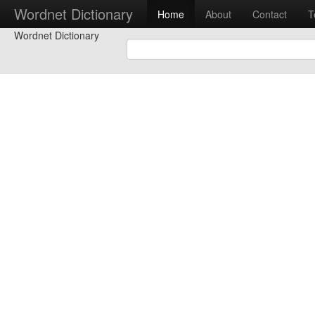
Wordnet Dictionary
Home
About
Contact
T
Wordnet Dictionary