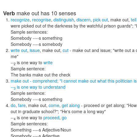
make out
has 10 senses
Verb
recognize
,
recognise
,
distinguish
,
discern
,
pick out
,
make out
,
tel
were picked out of the darkness by the watchful prison guards"; "
Sample sentences:
Somebody ----s something
Somebody ----s somebody
write out
,
issue
,
make out
,
cut
- make out and issue;
"write out a
me"
--
is one way to
write
2
Sample sentence:
The banks make out the check
make out
- comprehend;
"I cannot make out what this politician i
--
is one way to
understand
3
Sample sentence:
Somebody ----s something
do
,
fare
,
make out
,
come
,
get along
- proceed or get along;
"How 
out in graduate school?"; "He's come a long way"
--
is one way to
proceed
,
go
4
Sample sentences:
Something ----s Adjective/Noun
Somebody ----s Adjective