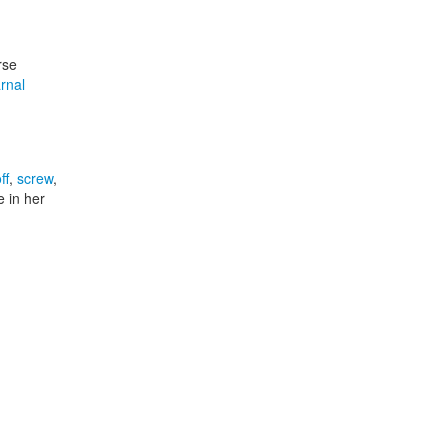
rse
rnal
ff
,
screw
,
e in her