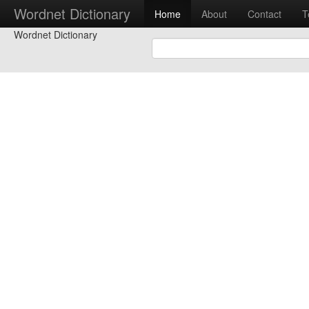
Wordnet Dictionary
Home
About
Contact
T
Wordnet Dictionary