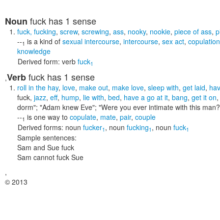
fuck
has 1 sense
Noun
fuck
,
fucking
,
screw
,
screwing
,
ass
,
nooky
,
nookie
,
piece of ass
,
p
--
is a kind of
sexual intercourse
,
intercourse
,
sex act
,
copulation
1
knowledge
Derived form:
verb
fuck
1
fuck
has 1 sense
Verb
,
roll in the hay
,
love
,
make out
,
make love
,
sleep with
,
get laid
,
hav
fuck
,
jazz
,
eff
,
hump
,
lie with
,
bed
,
have a go at it
,
bang
,
get it on
dorm"; "Adam knew Eve"; "Were you ever intimate with this man?
--
is one way to
copulate
,
mate
,
pair
,
couple
1
Derived forms:
noun
fucker
,
noun
fucking
,
noun
fuck
1
1
1
Sample sentences:
Sam and Sue fuck
Sam cannot fuck Sue
,
© 2013