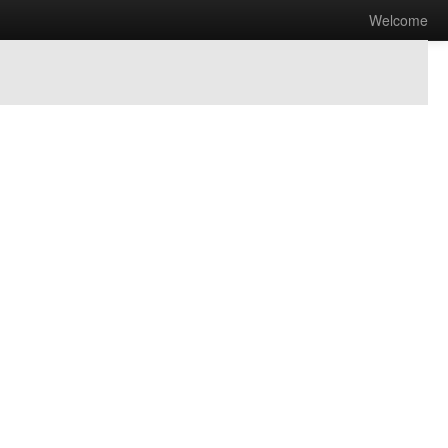
Welcome