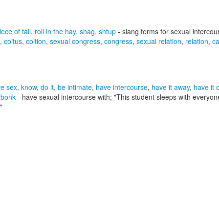
iece of tail
,
roll in the hay
,
shag
,
shtup
- slang terms for sexual intercou
,
coitus
,
coition
,
sexual congress
,
congress
,
sexual relation
,
relation
,
ca
e sex
,
know
,
do it
,
be intimate
,
have intercourse
,
have it away
,
have it o
,
bonk
- have sexual intercourse with;
"This student sleeps with everyon
"