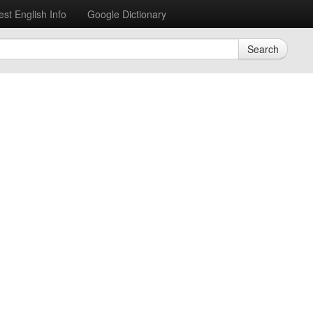
est English Info
Google Dictionary
Search