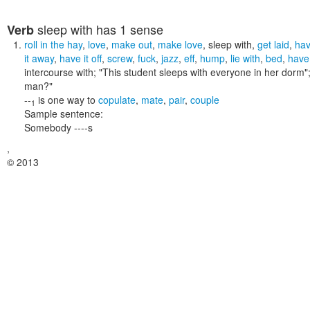
sleep with
has 1 sense
Verb
roll in the hay
,
love
,
make out
,
make love
,
sleep with
,
get laid
,
hav
it away
,
have it off
,
screw
,
fuck
,
jazz
,
eff
,
hump
,
lie with
,
bed
,
have 
intercourse with;
"This student sleeps with everyone in her dorm"
man?"
--
is one way to
copulate
,
mate
,
pair
,
couple
1
Sample sentence:
Somebody ----s
,
© 2013