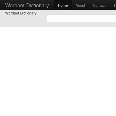
Wordnet Dictionary
Home
About
Contact
T
Wordnet Dictionary