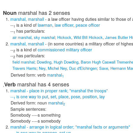
marshal
has 2 senses
Noun
marshal
,
marshall
- a law officer having duties similar to those of 
--
is a kind of
lawman
,
law officer
,
peace officer
1
--
has particulars:
1
air marshal
,
sky marshal
;
Hickock
,
Wild Bill Hickock
,
James Butler H
marshal
,
marshall
- (in some countries) a military officer of highe
--
is a kind of
commissioned military officer
2
--
has particulars:
2
field marshal
;
Dowding
,
Hugh Dowding
,
Baron Hugh Caswall Tremenh
Travers Harris
;
Ney
,
Michel Ney
,
Duc d'Elchingen
;
Saxe
,
Hermann Mau
Derived form:
verb
marshal
1
marshal
has 4 senses
Verb
,
marshal
- place in proper rank;
"marshal the troops"
--
is one way to
put
,
set
,
place
,
pose
,
position
,
lay
1
Derived form:
noun
marshal
2
Sample sentences:
Somebody ----s something
Somebody ----s somebody
marshal
- arrange in logical order;
"marshal facts or arguments"
--
is one way to
arrange
,
set up