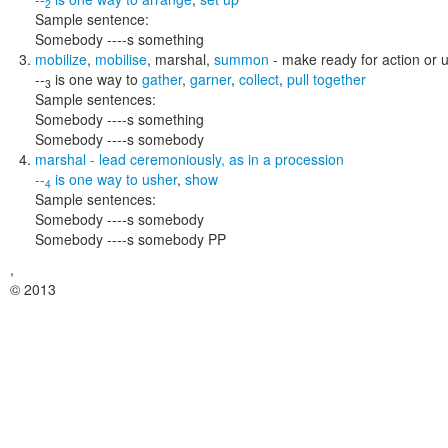
2
Sample sentence:
Somebody ----s something
mobilize
,
mobilise
,
marshal
,
summon
- make ready for action or 
--
is one way to
gather
,
garner
,
collect
,
pull together
3
Sample sentences:
Somebody ----s something
Somebody ----s somebody
marshal
- lead ceremoniously, as in a procession
--
is one way to
usher
,
show
4
Sample sentences:
Somebody ----s somebody
Somebody ----s somebody PP
,
© 2013