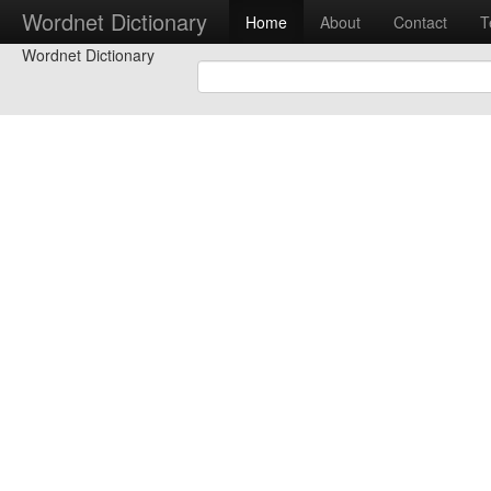
Wordnet Dictionary
Home
About
Contact
T
Wordnet Dictionary