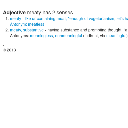
meaty
has 2 senses
Adjective
meaty
- like or containing meat;
"enough of vegetarianism; let's 
Antonym:
meatless
meaty
,
substantive
- having substance and prompting thought;
"a
Antonyms:
meaningless
,
nonmeaningful
(indirect, via
meaningful
)
,
© 2013