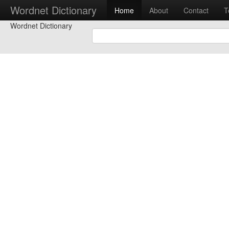
Wordnet Dictionary
Home
About
Contact
T
Wordnet Dictionary