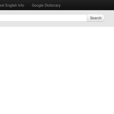
est English Info
Google Dictionary
Search