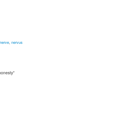
 nerve
,
nervus
 honesty"