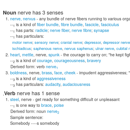
nerve
has 3 senses
Noun
nerve
,
nervus
- any bundle of nerve fibers running to various org
--
is a kind of
fiber bundle
,
fibre bundle
,
fascicle
,
fasciculus
1
--
has parts:
radicle
;
nerve fiber
,
nerve fibre
;
synapse
1
--
has particulars:
1
motor nerve
;
sensory nerve
;
cranial nerve
;
depressor
,
depressor nerve
ischiadicus
;
saphenous nerve
,
nervus saphenus
;
ulnar nerve
,
cubital 
heart
,
mettle
,
nerve
,
spunk
- the courage to carry on;
"he kept fig
--
is a kind of
courage
,
courageousness
,
bravery
2
Derived form:
verb
nerve
1
boldness
,
nerve
,
brass
,
face
,
cheek
- impudent aggressiveness;
--
is a kind of
aggressiveness
3
--
has particulars:
audacity
,
audaciousness
3
nerve
has 1 sense
Verb
,
steel
,
nerve
- get ready for something difficult or unpleasant
--
is one way to
brace
,
poise
1
Derived form:
noun
nerve
2
Sample sentence:
Somebody ----s somebody