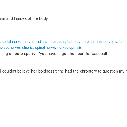
ans and tissues of the body
;
radial nerve
,
nervus radialis
,
musculospiral nerve
;
splanchnic nerve
;
sciatic
nerve
,
nervus ulnaris
;
spinal nerve
,
nervus spinalis
hting on pure spunk"; "you haven't got the heart for baseball"
"I couldn't believe her boldness"; "he had the effrontery to question my