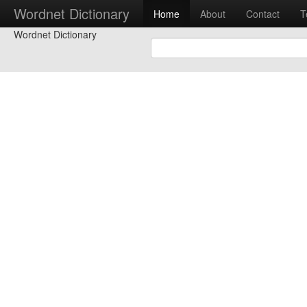
Wordnet Dictionary
Home
About
Contact
T
Wordnet Dictionary