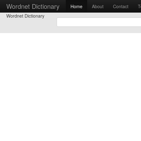
Wordnet Dictionary
Home
About
Contact
T
Wordnet Dictionary