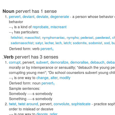
pervert
has 1 sense
Noun
pervert
,
deviant
,
deviate
,
degenerate
- a person whose behavior d
behavior
--
is a kind of
reprobate
,
miscreant
1
--
has particulars:
1
fetishist
;
masochist
;
nymphomaniac
,
nympho
;
pederast
,
paederast
,
c
sadomasochist
;
satyr
,
lecher
,
lech
,
letch
;
sodomite
,
sodomist
,
sod
,
bu
Derived form:
verb
pervert
1
pervert
has 3 senses
Verb
,
corrupt
,
pervert
,
subvert
,
demoralize
,
demoralise
,
debauch
,
deba
morally or by intemperance or sensuality;
"debauch the young pe
corrupting young men"; "Do school counselors subvert young chil
--
is one way to
change
,
alter
,
modify
1
Derived form:
noun
pervert
1
Sample sentences:
Somebody ----s somebody
Something ----s somebody
twist
,
twist around
,
pervert
,
convolute
,
sophisticate
- practice sop
order to mislead or deceive
--
is one way to
denote
,
refer