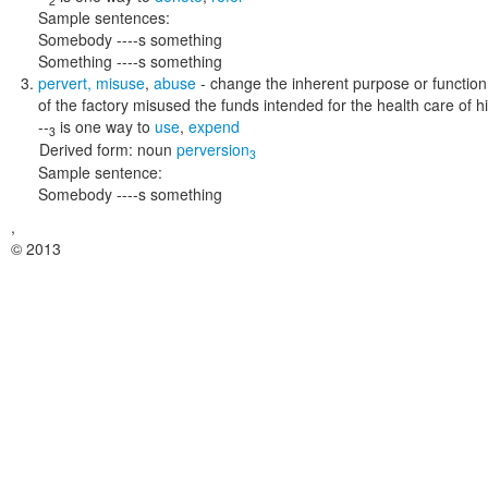
2
Sample sentences:
Somebody ----s something
Something ----s something
pervert
,
misuse
,
abuse
- change the inherent purpose or functio
of the factory misused the funds intended for the health care of h
--
is one way to
use
,
expend
3
Derived form:
noun
perversion
3
Sample sentence:
Somebody ----s something
,
© 2013