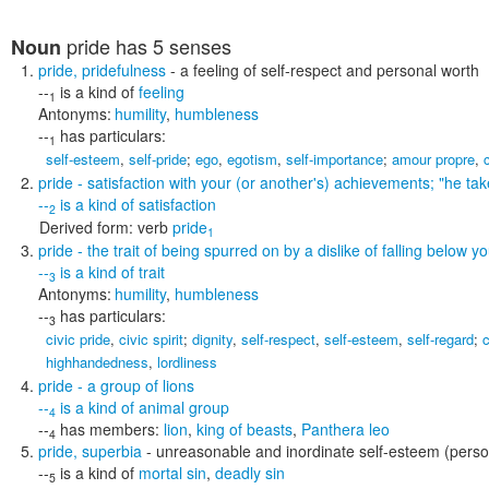
pride
has 5 senses
Noun
pride
,
pridefulness
- a feeling of self-respect and personal worth
--
is a kind of
feeling
1
Antonyms:
humility
,
humbleness
--
has particulars:
1
self-esteem
,
self-pride
;
ego
,
egotism
,
self-importance
;
amour propre
,
pride
- satisfaction with your (or another's) achievements;
"he tak
--
is a kind of
satisfaction
2
Derived form:
verb
pride
1
pride
- the trait of being spurred on by a dislike of falling below 
--
is a kind of
trait
3
Antonyms:
humility
,
humbleness
--
has particulars:
3
civic pride
,
civic spirit
;
dignity
,
self-respect
,
self-esteem
,
self-regard
;
c
highhandedness
,
lordliness
pride
- a group of lions
--
is a kind of
animal group
4
--
has members:
lion
,
king of beasts
,
Panthera leo
4
pride
,
superbia
- unreasonable and inordinate self-esteem (person
--
is a kind of
mortal sin
,
deadly sin
5