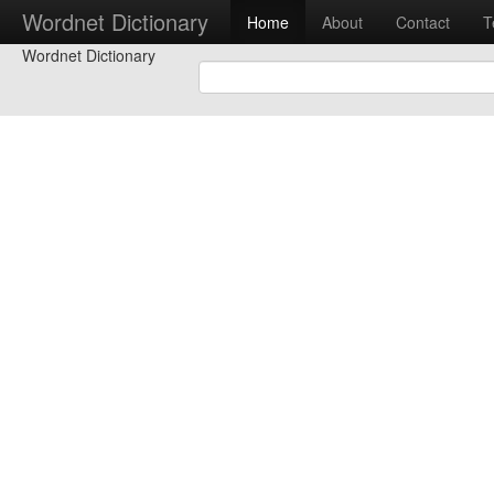
Wordnet Dictionary
Home
About
Contact
T
Wordnet Dictionary