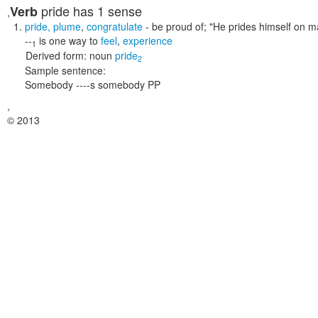
pride
has 1 sense
Verb
,
pride
,
plume
,
congratulate
- be proud of;
"He prides himself on ma
--
is one way to
feel
,
experience
1
Derived form:
noun
pride
2
Sample sentence:
Somebody ----s somebody PP
,
© 2013