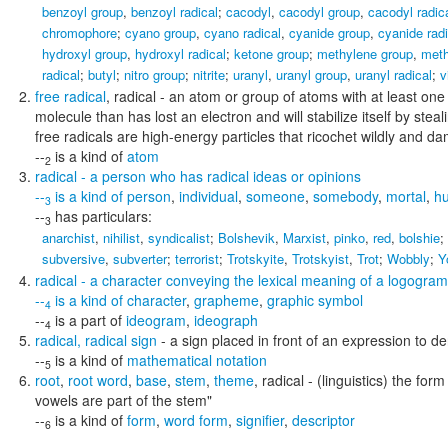
benzoyl group
,
benzoyl radical
;
cacodyl
,
cacodyl group
,
cacodyl radic
chromophore
;
cyano group
,
cyano radical
,
cyanide group
,
cyanide radi
hydroxyl group
,
hydroxyl radical
;
ketone group
;
methylene group
,
meth
radical
;
butyl
;
nitro group
;
nitrite
;
uranyl
,
uranyl group
,
uranyl radical
;
v
free radical
,
radical
- an atom or group of atoms with at least one 
molecule than has lost an electron and will stabilize itself by ste
free radicals are high-energy particles that ricochet wildly and d
--
is a kind of
atom
2
radical
- a person who has radical ideas or opinions
--
is a kind of
person
,
individual
,
someone
,
somebody
,
mortal
,
h
3
--
has particulars:
3
anarchist
,
nihilist
,
syndicalist
;
Bolshevik
,
Marxist
,
pinko
,
red
,
bolshie
;
subversive
,
subverter
;
terrorist
;
Trotskyite
,
Trotskyist
,
Trot
;
Wobbly
;
Y
radical
- a character conveying the lexical meaning of a logogram
--
is a kind of
character
,
grapheme
,
graphic symbol
4
--
is a part of
ideogram
,
ideograph
4
radical
,
radical sign
- a sign placed in front of an expression to de
--
is a kind of
mathematical notation
5
root
,
root word
,
base
,
stem
,
theme
,
radical
- (linguistics) the for
vowels are part of the stem"
--
is a kind of
form
,
word form
,
signifier
,
descriptor
6