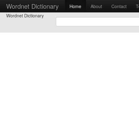
Wordnet Dictionary
Home
About
Contact
T
Wordnet Dictionary