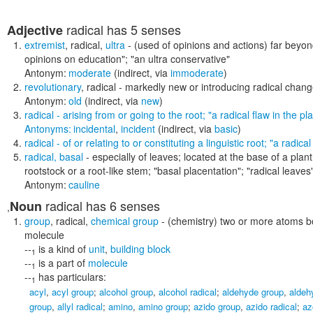
radical
has 5 senses
Adjective
extremist
,
radical
,
ultra
- (used of opinions and actions) far beyo
opinions on education"; "an ultra conservative"
Antonym:
moderate
(indirect, via
immoderate
)
revolutionary
,
radical
- markedly new or introducing radical chan
Antonym:
old
(indirect, via
new
)
radical
- arising from or going to the root;
"a radical flaw in the pl
Antonyms:
incidental
,
incident
(indirect, via
basic
)
radical
- of or relating to or constituting a linguistic root;
"a radical
radical
,
basal
- especially of leaves; located at the base of a plant
rootstock or a root-like stem;
"basal placentation"; "radical leaves
Antonym:
cauline
radical
has 6 senses
Noun
,
group
,
radical
,
chemical group
- (chemistry) two or more atoms bo
molecule
--
is a kind of
unit
,
building block
1
--
is a part of
molecule
1
--
has particulars:
1
acyl
,
acyl group
;
alcohol group
,
alcohol radical
;
aldehyde group
,
aldeh
group
,
allyl radical
;
amino
,
amino group
;
azido group
,
azido radical
;
az