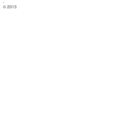
,
© 2013