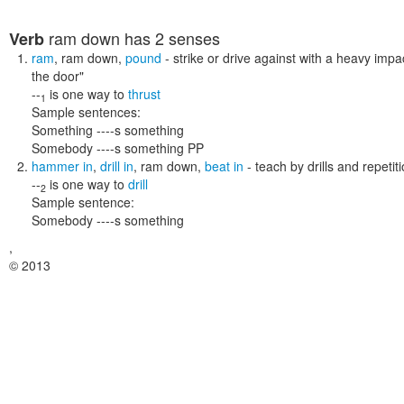
ram down
has 2 senses
Verb
ram
,
ram down
,
pound
- strike or drive against with a heavy impa
the door"
--
is one way to
thrust
1
Sample sentences:
Something ----s something
Somebody ----s something PP
hammer in
,
drill in
,
ram down
,
beat in
- teach by drills and repetit
--
is one way to
drill
2
Sample sentence:
Somebody ----s something
,
© 2013