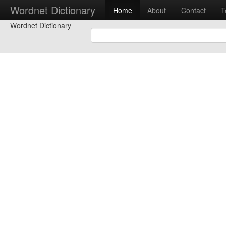
Wordnet Dictionary
Home
About
Contact
T
Wordnet Dictionary