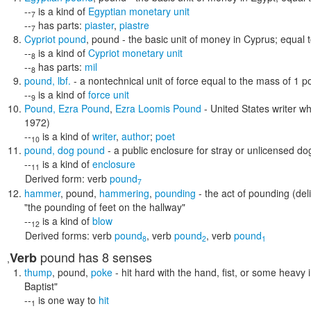
--
is a kind of
Egyptian monetary unit
7
--
has parts:
piaster
,
piastre
7
Cypriot pound
,
pound
- the basic unit of money in Cyprus; equal 
--
is a kind of
Cypriot monetary unit
8
--
has parts:
mil
8
pound
,
lbf.
- a nontechnical unit of force equal to the mass of 1 po
--
is a kind of
force unit
9
Pound
,
Ezra Pound
,
Ezra Loomis Pound
- United States writer w
1972)
--
is a kind of
writer
,
author
;
poet
10
pound
,
dog pound
- a public enclosure for stray or unlicensed d
--
is a kind of
enclosure
11
Derived form:
verb
pound
7
hammer
,
pound
,
hammering
,
pounding
- the act of pounding (de
"the pounding of feet on the hallway"
--
is a kind of
blow
12
Derived forms:
verb
pound
,
verb
pound
,
verb
pound
8
2
1
pound
has 8 senses
Verb
,
thump
,
pound
,
poke
- hit hard with the hand, fist, or some heavy
Baptist"
--
is one way to
hit
1