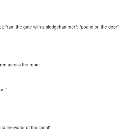
ct;
"ram the gate with a sledgehammer"; "pound on the door"
ed across the room"
ast"
nd the water of the canal"