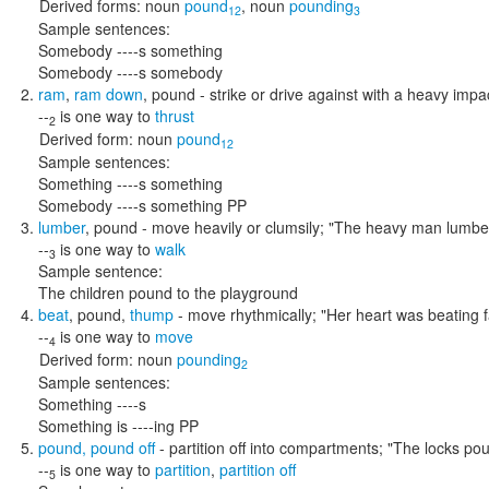
Derived forms:
noun
pound
,
noun
pounding
12
3
Sample sentences:
Somebody ----s something
Somebody ----s somebody
ram
,
ram down
,
pound
- strike or drive against with a heavy impa
--
is one way to
thrust
2
Derived form:
noun
pound
12
Sample sentences:
Something ----s something
Somebody ----s something PP
lumber
,
pound
- move heavily or clumsily;
"The heavy man lumber
--
is one way to
walk
3
Sample sentence:
The children pound to the playground
beat
,
pound
,
thump
- move rhythmically;
"Her heart was beating f
--
is one way to
move
4
Derived form:
noun
pounding
2
Sample sentences:
Something ----s
Something is ----ing PP
pound
,
pound off
- partition off into compartments;
"The locks pou
--
is one way to
partition
,
partition off
5