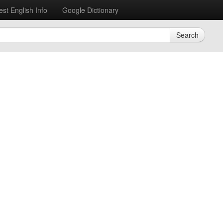
est English Info
Google Dictionary
Search