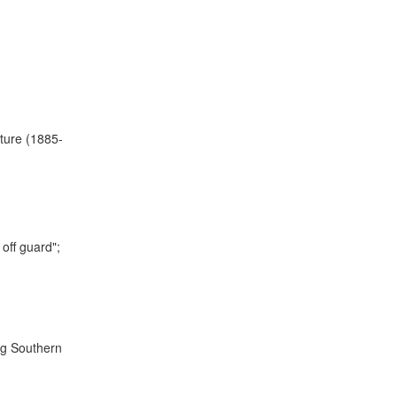
ature (1885-
off guard";
ng Southern