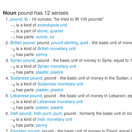
pound
has 12 senses
Noun
pound
,
lb
- 16 ounces;
"he tried to lift 100 pounds"
--
is a kind of
avoirdupois unit
1
--
is a part of
stone
;
quarter
1
--
has parts:
ounce
,
oz.
1
British pound
,
pound
,
pound sterling
,
quid
- the basic unit of mon
--
is a kind of
British monetary unit
2
--
has parts:
penny
2
Syrian pound
,
pound
- the basic unit of money in Syria; equal to 
--
is a kind of
Syrian monetary unit
3
--
has parts:
piaster
,
piastre
3
Sudanese pound
,
pound
- the basic unit of money in the Sudan; 
--
is a kind of
Sudanese monetary unit
4
--
has parts:
piaster
,
piastre
4
Lebanese pound
,
pound
- the basic unit of money in Lebanon; eq
--
is a kind of
Lebanese monetary unit
5
--
has parts:
piaster
,
piastre
5
Irish pound
,
Irish punt
,
punt
,
pound
- formerly the basic unit of m
--
is a kind of
Irish monetary unit
6
--
has parts:
penny
6
Egyptian pound
,
pound
- the basic unit of money in Egypt; equal 