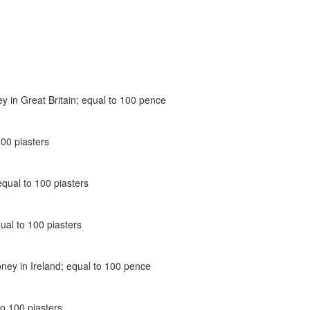
ey in Great Britain; equal to 100 pence
100 piasters
equal to 100 piasters
ual to 100 piasters
oney in Ireland; equal to 100 pence
to 100 piasters