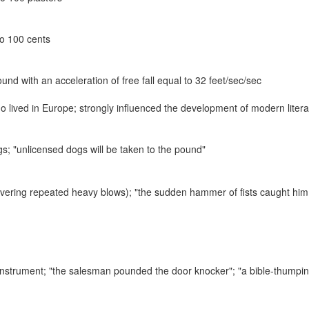
to 100 cents
und with an acceleration of free fall equal to 32 feet/sec/sec
ho lived in Europe; strongly influenced the development of modern liter
ogs;
"unlicensed dogs will be taken to the pound"
livering repeated heavy blows);
"the sudden hammer of fists caught him 
 instrument;
"the salesman pounded the door knocker"; "a bible-thumpi