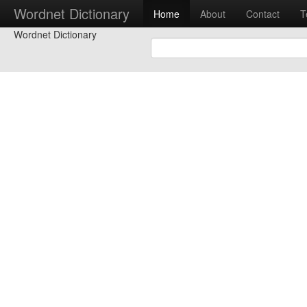
Wordnet Dictionary
Home
About
Contact
T
Wordnet Dictionary