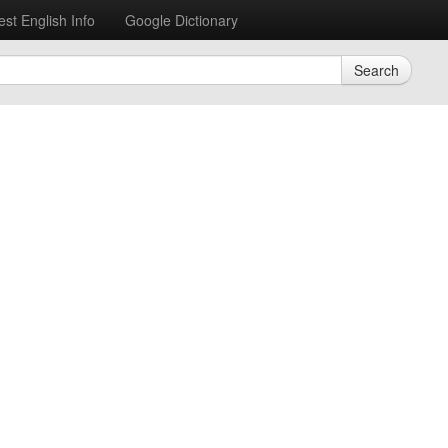
est English Info
Google Dictionary
Search