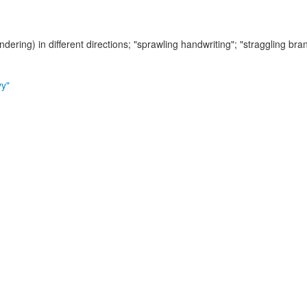
ndering) in different directions;
"sprawling handwriting"; "straggling bra
vy"