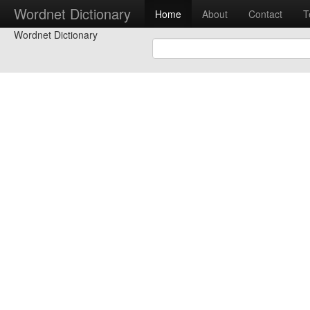
Wordnet Dictionary
Home
About
Contact
T
Wordnet Dictionary