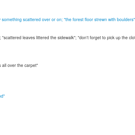
by something scattered over or on;
"the forest floor strewn with boulders"
r;
"scattered leaves littered the sidewalk"; "don't forget to pick up the clo
s all over the carpet"
nd"