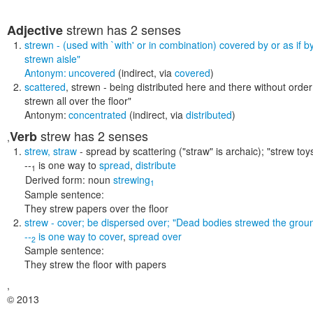
strewn
has 2 senses
Adjective
strewn
- (used with `with' or in combination) covered by or as if 
strewn aisle"
Antonym:
uncovered
(indirect, via
covered
)
scattered
,
strewn
- being distributed here and there without orde
strewn all over the floor"
Antonym:
concentrated
(indirect, via
distributed
)
strew
has 2 senses
Verb
,
strew
,
straw
- spread by scattering (
"straw" is archaic); "strew toy
--
is one way to
spread
,
distribute
1
Derived form:
noun
strewing
1
Sample sentence:
They strew papers over the floor
strew
- cover; be dispersed over;
"Dead bodies strewed the grou
--
is one way to
cover
,
spread over
2
Sample sentence:
They strew the floor with papers
,
© 2013