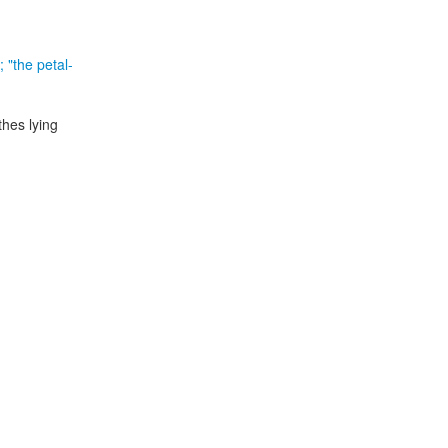
; "the petal-
thes lying