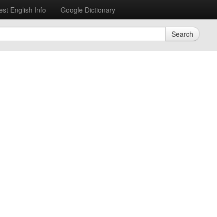
est English Info
Google Dictionary
Search