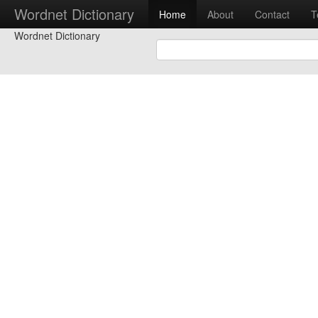
Wordnet Dictionary
Home
About
Contact
T
Wordnet Dictionary