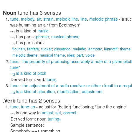
tune
has 3 senses
Noun
tune
,
melody
,
air
,
strain
,
melodic line
,
line
,
melodic phrase
- a suc
was humming an air from Beethoven"
--
is a kind of
music
1
--
has parts:
phrase
,
musical phrase
1
--
has particulars:
1
flourish
,
fanfare
,
tucket
;
glissando
;
roulade
;
leitmotiv
,
leitmotif
;
theme 
melodic theme
,
musical theme
,
idea
;
part
,
voice
tune
- the property of producing accurately a note of a given pitc
tune"
--
is a kind of
pitch
2
Derived form:
verb
tune
2
tune
- the adjustment of a radio receiver or other circuit to a req
--
is a kind of
alteration
,
modification
,
adjustment
3
tune
has 2 senses
Verb
,
tune
,
tune up
- adjust for (better) functioning;
"tune the engine"
--
is one way to
adjust
,
set
,
correct
1
Derived form:
noun
tuning
1
Sample sentence:
Somebody ----s something