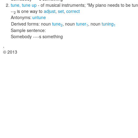
tune
,
tune up
- of musical instruments;
"My piano needs to be tu
--
is one way to
adjust
,
set
,
correct
2
Antonyms:
untune
Derived forms:
noun
tune
,
noun
tuner
,
noun
tuning
2
1
1
Sample sentence:
Somebody ----s something
,
© 2013