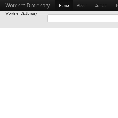
Wordnet Dictionary
Home
About
Contact
T
Wordnet Dictionary