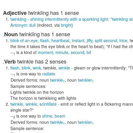
twinkling
has 1 sense
Adjective
twinkling
- shining intermittently with a sparkling light;
"twinkling st
Antonym:
dull
(indirect, via
bright
)
twinkling
has 1 sense
Noun
,
blink of an eye
,
flash
,
heartbeat
,
instant
,
jiffy
,
split second
,
trice
,
t
the time it takes the eye blink or the heart to beat);
"if I had the c
--
is a kind of
moment
,
minute
,
second
,
bit
1
twinkle
has 2 senses
Verb
,
flash
,
blink
,
wink
,
twinkle
,
winkle
- gleam or glow intermittently;
"T
--
is one way to
radiate
1
Derived forms:
noun
twinkle
,
noun
twinkler
1
1
Sample sentences:
Lights twinkle on the horizon
The horizon is twinkleing with lights
twinkle
,
winkle
,
scintillate
- emit or reflect light in a flickering man
single star?"
--
is one way to
shine
,
beam
2
Derived forms:
noun
twinkle
,
noun
twinkler
1
1
Sample sentence: