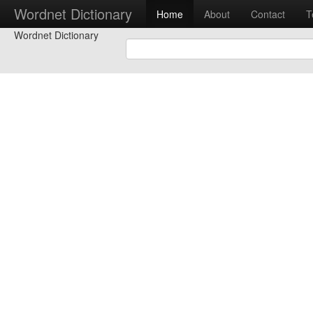
Wordnet Dictionary
Home
About
Contact
T
Wordnet Dictionary