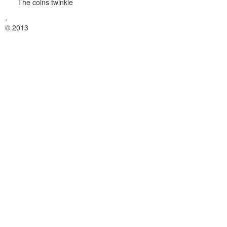
The coins twinkle
,
© 2013