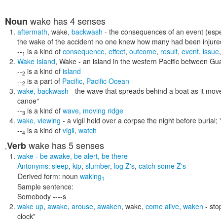
wake
has 4 senses
Noun
aftermath
,
wake
,
backwash
- the consequences of an event (espec
the wake of the accident no one knew how many had been injure
--
is a kind of
consequence
,
effect
,
outcome
,
result
,
event
,
issue
1
Wake Island
,
Wake
- an island in the western Pacific between G
--
is a kind of
island
2
--
is a part of
Pacific
,
Pacific Ocean
2
wake
,
backwash
- the wave that spreads behind a boat as it mov
canoe"
--
is a kind of
wave
,
moving ridge
3
wake
,
viewing
- a vigil held over a corpse the night before burial;
--
is a kind of
vigil
,
watch
4
wake
has 5 senses
Verb
,
wake
- be awake, be alert, be there
Antonyms:
sleep
,
kip
,
slumber
,
log Z's
,
catch some Z's
Derived form:
noun
waking
1
Sample sentence:
Somebody ----s
wake up
,
awake
,
arouse
,
awaken
,
wake
,
come alive
,
waken
- sto
clock"