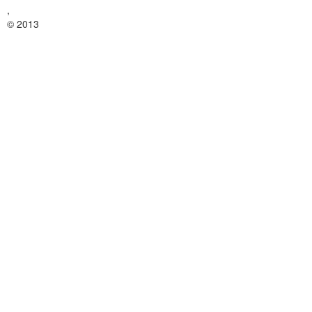
,
© 2013