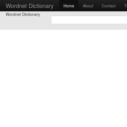
Wordnet Dictionary
Home
About
Contact
T
Wordnet Dictionary