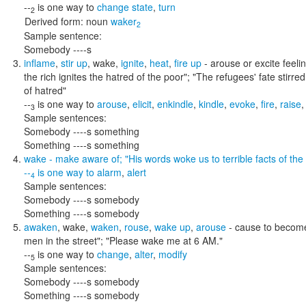
--
is one way to
change state
,
turn
2
Derived form:
noun
waker
2
Sample sentence:
Somebody ----s
inflame
,
stir up
,
wake
,
ignite
,
heat
,
fire up
- arouse or excite feel
the rich ignites the hatred of the poor"; "The refugees' fate stir
of hatred"
--
is one way to
arouse
,
elicit
,
enkindle
,
kindle
,
evoke
,
fire
,
raise
3
Sample sentences:
Somebody ----s something
Something ----s something
wake
- make aware of;
"His words woke us to terrible facts of the 
--
is one way to
alarm
,
alert
4
Sample sentences:
Somebody ----s somebody
Something ----s somebody
awaken
,
wake
,
waken
,
rouse
,
wake up
,
arouse
- cause to becom
men in the street"; "Please wake me at 6 AM."
--
is one way to
change
,
alter
,
modify
5
Sample sentences:
Somebody ----s somebody
Something ----s somebody