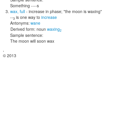
Something ----s
wax
,
full
- increase in phase;
"the moon is waxing"
--
is one way to
increase
3
Antonyms:
wane
Derived form:
noun
waxing
2
Sample sentence:
The moon will soon wax
,
© 2013