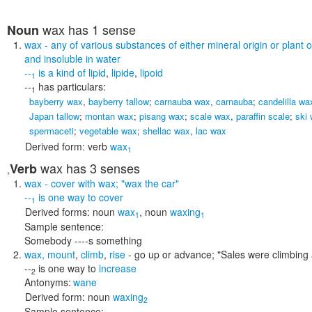
wax
has 1 sense
Noun
wax
- any of various substances of either mineral origin or plant 
and insoluble in water
--
is a kind of
lipid
,
lipide
,
lipoid
1
--
has particulars:
1
bayberry wax
,
bayberry tallow
;
carnauba wax
,
carnauba
;
candelilla wa
Japan tallow
;
montan wax
;
pisang wax
;
scale wax
,
paraffin scale
;
ski
spermaceti
;
vegetable wax
;
shellac wax
,
lac wax
Derived form:
verb
wax
1
wax
has 3 senses
Verb
,
wax
- cover with wax;
"wax the car"
--
is one way to
cover
1
Derived forms:
noun
wax
,
noun
waxing
1
1
Sample sentence:
Somebody ----s something
wax
,
mount
,
climb
,
rise
- go up or advance;
"Sales were climbing 
--
is one way to
increase
2
Antonyms:
wane
Derived form:
noun
waxing
2
Sample sentence: