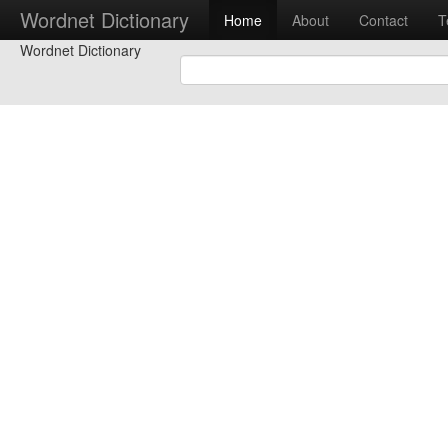
Wordnet Dictionary
Home
About
Contact
T
Wordnet Dictionary