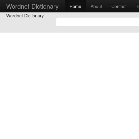
Wordnet Dictionary
Home
About
Contact
T
Wordnet Dictionary