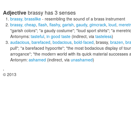
brassy
has 3 senses
Adjective
brassy
,
brasslike
- resembling the sound of a brass instrument
brassy
,
cheap
,
flash
,
flashy
,
garish
,
gaudy
,
gimcrack
,
loud
,
meretr
"garish colors"; "a gaudy costume"; "loud sport shirts"; "a meretri
Antonyms:
tasteful
,
in good taste
(indirect, via
tasteless
)
audacious
,
barefaced
,
bodacious
,
bold-faced
,
brassy
,
brazen
,
br
pull"; "a barefaced hypocrite"; "the most bodacious display of tou
arrogance"; "the modern world with its quick material successes an
Antonym:
ashamed
(indirect, via
unashamed
)
,
© 2013