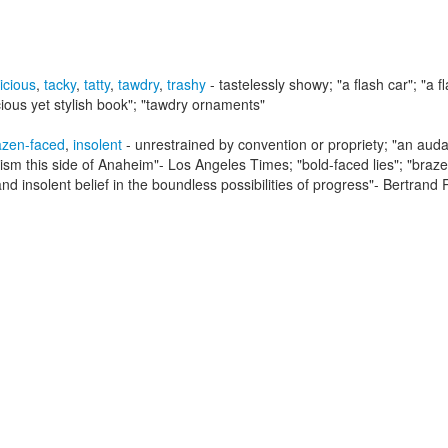
icious
,
tacky
,
tatty
,
tawdry
,
trashy
- tastelessly showy;
"a flash car"; "a f
cious yet stylish book"; "tawdry ornaments"
azen-faced
,
insolent
- unrestrained by convention or propriety;
"an audac
rism this side of Anaheim"- Los Angeles Times; "bold-faced lies"; "braz
d insolent belief in the boundless possibilities of progress"
- Bertrand 