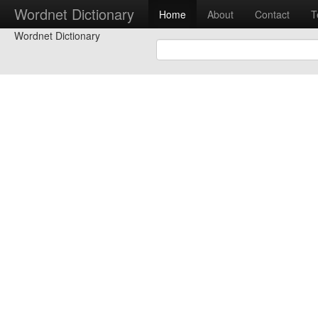
Wordnet Dictionary
Home
About
Contact
T
Wordnet Dictionary