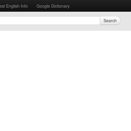
est English Info
Google Dictionary
Search