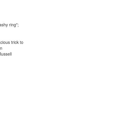
lashy ring";
ious trick to
en
Russell