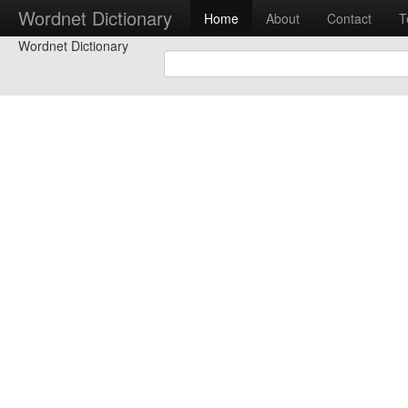
Wordnet Dictionary
Home
About
Contact
T
Wordnet Dictionary