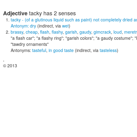
tacky
has 2 senses
Adjective
tacky
- (of a glutinous liquid such as paint) not completely dried an
Antonym:
dry
(indirect, via
wet
)
brassy
,
cheap
,
flash
,
flashy
,
garish
,
gaudy
,
gimcrack
,
loud
,
meretr
"a flash car"; "a flashy ring"; "garish colors"; "a gaudy costume"; "
"tawdry ornaments"
Antonyms:
tasteful
,
in good taste
(indirect, via
tasteless
)
,
© 2013