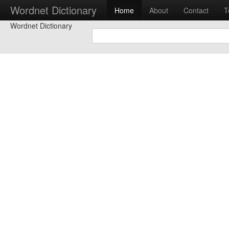
Wordnet Dictionary
Home
About
Contact
T
Wordnet Dictionary