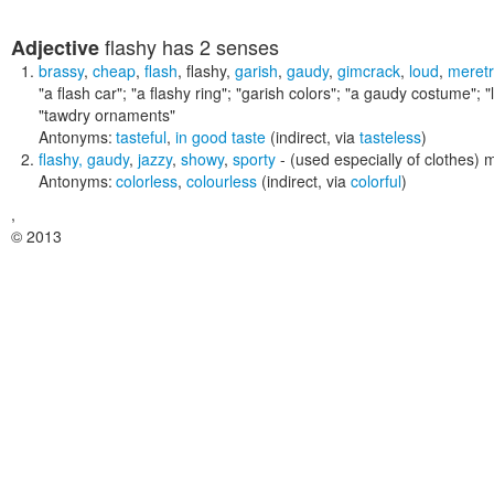
flashy
has 2 senses
Adjective
brassy
,
cheap
,
flash
,
flashy
,
garish
,
gaudy
,
gimcrack
,
loud
,
meretr
"a flash car"; "a flashy ring"; "garish colors"; "a gaudy costume"; "
"tawdry ornaments"
Antonyms:
tasteful
,
in good taste
(indirect, via
tasteless
)
flashy
,
gaudy
,
jazzy
,
showy
,
sporty
- (used especially of clothes)
Antonyms:
colorless
,
colourless
(indirect, via
colorful
)
,
© 2013