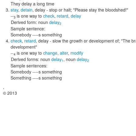
They delay a long time
stay
,
detain
,
delay
- stop or halt;
"Please stay the bloodshed!"
--
is one way to
check
,
retard
,
delay
3
Derived form:
noun
delay
2
Sample sentence:
Somebody ----s something
check
,
retard
,
delay
- slow the growth or development of;
"The br
development"
--
is one way to
change
,
alter
,
modify
4
Derived forms:
noun
delay
,
noun
delay
1
2
Sample sentences:
Somebody ----s something
Something ----s something
,
© 2013