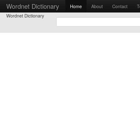
Wordnet Dictionary
Home
About
Contact
T
Wordnet Dictionary