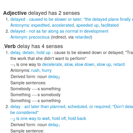
delayed
has 2 senses
Adjective
delayed
- caused to be slower or later;
"the delayed plane finally 
Antonyms:
expedited
,
accelerated
,
speeded up
,
facilitated
delayed
- not as far along as normal in development
Antonym:
precocious
(indirect, via
retarded
)
delay
has 4 senses
Verb
,
delay
,
detain
,
hold up
- cause to be slowed down or delayed;
"Tra
the work that she didn't want to perform"
--
is one way to
decelerate
,
slow
,
slow down
,
slow up
,
retard
1
Antonyms:
rush
,
hurry
Derived form:
noun
delay
2
Sample sentences:
Somebody ----s something
Something ----s somebody
Something ----s something
delay
- act later than planned, scheduled, or required;
"Don't dela
be considered"
--
is one way to
wait
,
hold off
,
hold back
2
Derived form:
noun
delay
1
Sample sentence: