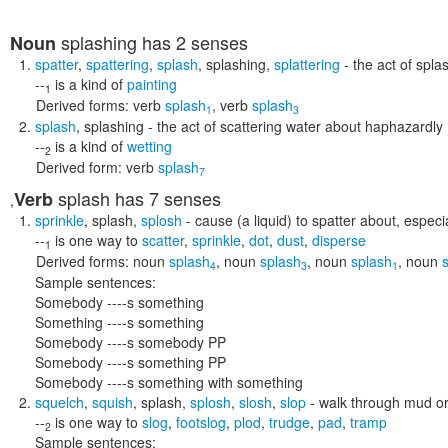
splashing
has 2 senses
Noun
spatter
,
spattering
,
splash
,
splashing
,
splattering
- the act of spla
--
is a kind of
painting
1
Derived forms:
verb
splash
,
verb
splash
1
3
splash
,
splashing
- the act of scattering water about haphazardly
--
is a kind of
wetting
2
Derived form:
verb
splash
7
splash
has 7 senses
Verb
,
sprinkle
,
splash
,
splosh
- cause (a liquid) to spatter about, especi
--
is one way to
scatter
,
sprinkle
,
dot
,
dust
,
disperse
1
Derived forms:
noun
splash
,
noun
splash
,
noun
splash
,
noun
4
3
1
Sample sentences:
Somebody ----s something
Something ----s something
Somebody ----s somebody PP
Somebody ----s something PP
Somebody ----s something with something
squelch
,
squish
,
splash
,
splosh
,
slosh
,
slop
- walk through mud o
--
is one way to
slog
,
footslog
,
plod
,
trudge
,
pad
,
tramp
2
Sample sentences: