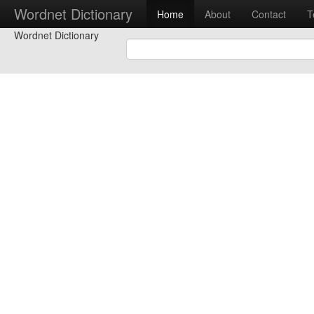
Wordnet Dictionary
Home
About
Contact
T
Wordnet Dictionary