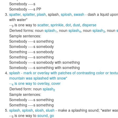
Somebody ----s
Somebody ----s PP
spatter
,
splatter
,
plash
,
splash
,
splosh
,
swash
- dash a liquid upon
with water"
--
is one way to
scatter
,
sprinkle
,
dot
,
dust
,
disperse
3
Derived forms:
noun
splash
,
noun
splash
,
noun
splash
,
noun
1
4
3
Sample sentences:
Somebody ----s something
Somebody ----s somebody
Something ----s somebody
Something ----s something
Somebody ----s somebody with something
Somebody ----s something with something
splash
- mark or overlay with patches of contrasting color or tex
mountain was splashed with snow"
--
is one way to
overlay
,
cover
4
Derived form:
noun
splash
2
Sample sentences:
Somebody ----s something
Something ----s something
splash
,
splosh
,
slosh
,
slush
- make a splashing sound;
"water was
--
is one way to
sound
,
go
5