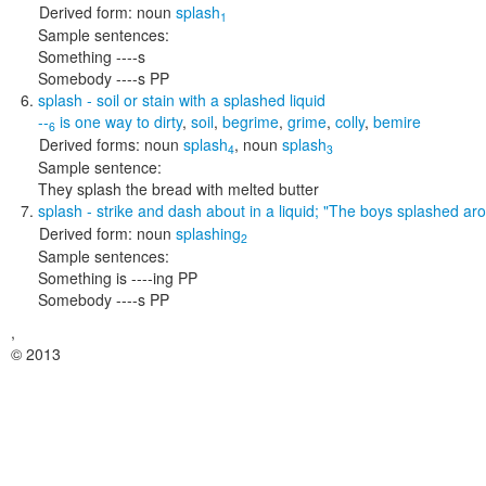
Derived form:
noun
splash
1
Sample sentences:
Something ----s
Somebody ----s PP
splash
- soil or stain with a splashed liquid
--
is one way to
dirty
,
soil
,
begrime
,
grime
,
colly
,
bemire
6
Derived forms:
noun
splash
,
noun
splash
4
3
Sample sentence:
They splash the bread with melted butter
splash
- strike and dash about in a liquid;
"The boys splashed aro
Derived form:
noun
splashing
2
Sample sentences:
Something is ----ing PP
Somebody ----s PP
,
© 2013