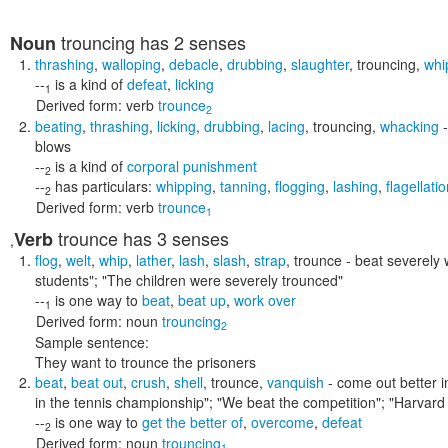
trouncing
has 2 senses
Noun
thrashing
,
walloping
,
debacle
,
drubbing
,
slaughter
,
trouncing
,
whi
--
is a kind of
defeat
,
licking
1
Derived form:
verb
trounce
2
beating
,
thrashing
,
licking
,
drubbing
,
lacing
,
trouncing
,
whacking
-
blows
--
is a kind of
corporal punishment
2
--
has particulars:
whipping
,
tanning
,
flogging
,
lashing
,
flagellati
2
Derived form:
verb
trounce
1
trounce
has 3 senses
Verb
,
flog
,
welt
,
whip
,
lather
,
lash
,
slash
,
strap
,
trounce
- beat severely 
students"; "The children were severely trounced"
--
is one way to
beat
,
beat up
,
work over
1
Derived form:
noun
trouncing
2
Sample sentence:
They want to trounce the prisoners
beat
,
beat out
,
crush
,
shell
,
trounce
,
vanquish
- come out better in
in the tennis championship"; "We beat the competition"; "Harvard 
--
is one way to
get the better of
,
overcome
,
defeat
2
Derived form:
noun
trouncing
1