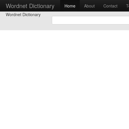
Wordnet Dictionary
Home
About
Contact
T
Wordnet Dictionary