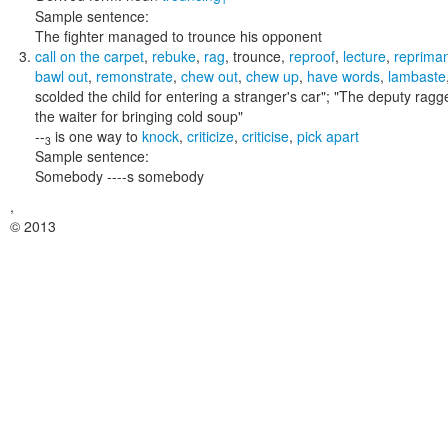
Sample sentence:
The fighter managed to trounce his opponent
call on the carpet
,
rebuke
,
rag
,
trounce
,
reproof
,
lecture
,
reprima
bawl out
,
remonstrate
,
chew out
,
chew up
,
have words
,
lambaste
scolded the child for entering a stranger's car"; "The deputy ra
the waiter for bringing cold soup"
--
is one way to
knock
,
criticize
,
criticise
,
pick apart
3
Sample sentence:
Somebody ----s somebody
,
© 2013