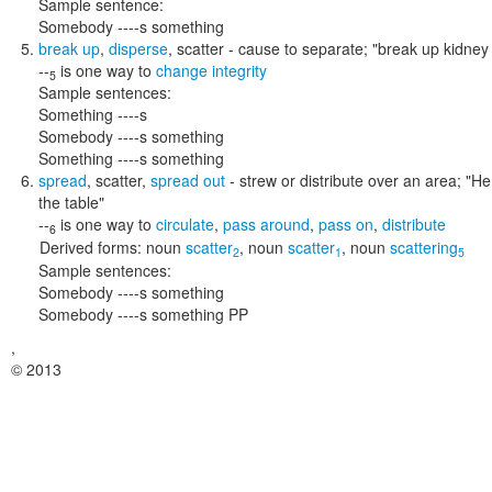
Sample sentence:
Somebody ----s something
break up
,
disperse
,
scatter
- cause to separate;
"break up kidney 
--
is one way to
change integrity
5
Sample sentences:
Something ----s
Somebody ----s something
Something ----s something
spread
,
scatter
,
spread out
- strew or distribute over an area;
"He
the table"
--
is one way to
circulate
,
pass around
,
pass on
,
distribute
6
Derived forms:
noun
scatter
,
noun
scatter
,
noun
scattering
2
1
5
Sample sentences:
Somebody ----s something
Somebody ----s something PP
,
© 2013