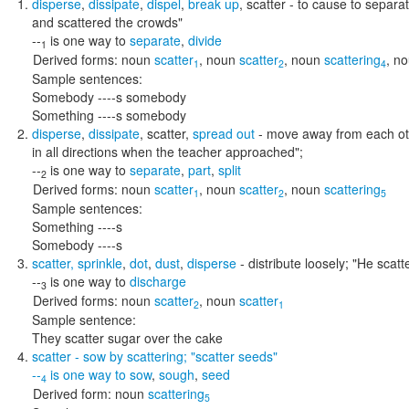
disperse
,
dissipate
,
dispel
,
break up
,
scatter
- to cause to separat
and scattered the crowds"
--
is one way to
separate
,
divide
1
Derived forms:
noun
scatter
,
noun
scatter
,
noun
scattering
,
no
1
2
4
Sample sentences:
Somebody ----s somebody
Something ----s somebody
disperse
,
dissipate
,
scatter
,
spread out
- move away from each o
in all directions when the teacher approached"
;
--
is one way to
separate
,
part
,
split
2
Derived forms:
noun
scatter
,
noun
scatter
,
noun
scattering
1
2
5
Sample sentences:
Something ----s
Somebody ----s
scatter
,
sprinkle
,
dot
,
dust
,
disperse
- distribute loosely;
"He scatt
--
is one way to
discharge
3
Derived forms:
noun
scatter
,
noun
scatter
2
1
Sample sentence:
They scatter sugar over the cake
scatter
- sow by scattering;
"scatter seeds"
--
is one way to
sow
,
sough
,
seed
4
Derived form:
noun
scattering
5