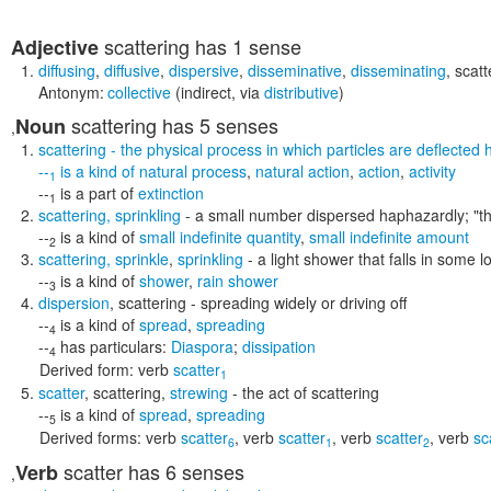
scattering
has 1 sense
Adjective
diffusing
,
diffusive
,
dispersive
,
disseminative
,
disseminating
,
scatt
Antonym:
collective
(indirect, via
distributive
)
scattering
has 5 senses
Noun
,
scattering
- the physical process in which particles are deflected h
--
is a kind of
natural process
,
natural action
,
action
,
activity
1
--
is a part of
extinction
1
scattering
,
sprinkling
- a small number dispersed haphazardly;
"t
--
is a kind of
small indefinite quantity
,
small indefinite amount
2
scattering
,
sprinkle
,
sprinkling
- a light shower that falls in some 
--
is a kind of
shower
,
rain shower
3
dispersion
,
scattering
- spreading widely or driving off
--
is a kind of
spread
,
spreading
4
--
has particulars:
Diaspora
;
dissipation
4
Derived form:
verb
scatter
1
scatter
,
scattering
,
strewing
- the act of scattering
--
is a kind of
spread
,
spreading
5
Derived forms:
verb
scatter
,
verb
scatter
,
verb
scatter
,
verb
sc
6
1
2
scatter
has 6 senses
Verb
,