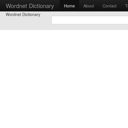
Wordnet Dictionary
Home
About
Contact
T
Wordnet Dictionary